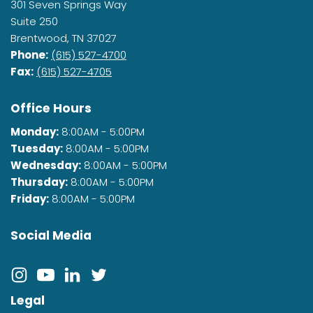
301 Seven Springs Way
Suite 250
Brentwood, TN 37027
Phone:
(615) 527-4700
Fax:
(615) 527-4705
Office Hours
Monday:
8:00AM - 5:00PM
Tuesday:
8:00AM - 5:00PM
Wednesday:
8:00AM - 5:00PM
Thursday:
8:00AM - 5:00PM
Friday:
8:00AM - 5:00PM
Social Media
Legal