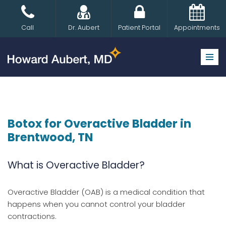
Skip
Call
Dr. Aubert
Patient Portal
Appointments
to
content
Botox for Overactive Bladder in
Brentwood, TN
What is Overactive Bladder?
Overactive Bladder (OAB) is a medical condition that
happens when you cannot control your bladder
contractions.