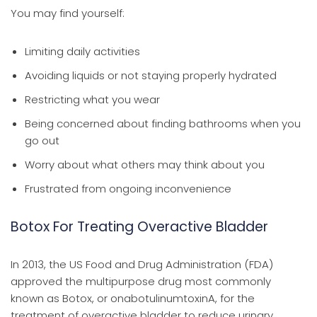
You may find yourself:
Limiting daily activities
Avoiding liquids or not staying properly hydrated
Restricting what you wear
Being concerned about finding bathrooms when you
go out
Worry about what others may think about you
Frustrated from ongoing inconvenience
Botox For Treating Overactive Bladder
In 2013, the US Food and Drug Administration (FDA)
approved the multipurpose drug most commonly
known as Botox, or onabotulinumtoxinA, for the
treatment of overactive bladder to reduce urinary