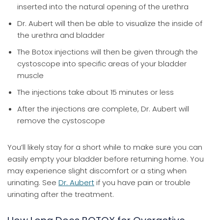
inserted into the natural opening of the urethra
Dr. Aubert will then be able to visualize the inside of
the urethra and bladder
The Botox injections will then be given through the
cystoscope into specific areas of your bladder
muscle
The injections take about 15 minutes or less
After the injections are complete, Dr. Aubert will
remove the cystoscope
You’ll likely stay for a short while to make sure you can
easily empty your bladder before returning home. You
may experience slight discomfort or a sting when
urinating. See
Dr. Aubert
if you have pain or trouble
urinating after the treatment.