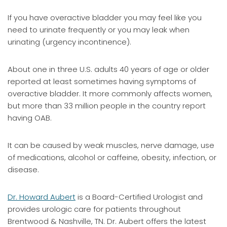
If you have overactive bladder you may feel like you
need to urinate frequently or you may leak when
urinating (urgency incontinence).
About one in three U.S. adults 40 years of age or older
reported at least sometimes having symptoms of
overactive bladder. It more commonly affects women,
but more than 33 million people in the country report
having OAB.
It can be caused by weak muscles, nerve damage, use
of medications, alcohol or caffeine, obesity, infection, or
disease.
Dr. Howard Aubert
is a Board-Certified Urologist and
provides urologic care for patients throughout
Brentwood & Nashville, TN. Dr. Aubert offers the latest