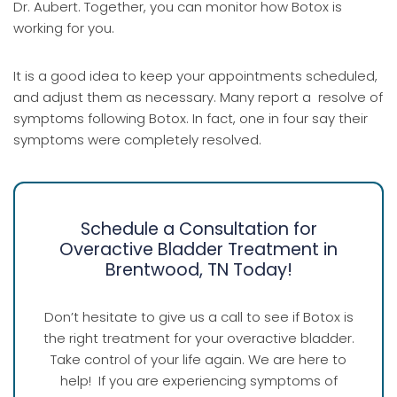
Dr. Aubert. Together, you can monitor how Botox is
working for you.
It is a good idea to keep your appointments scheduled,
and adjust them as necessary. Many report a resolve of
symptoms following Botox. In fact, one in four say their
symptoms were completely resolved.
Schedule a Consultation for
Overactive Bladder Treatment in
Brentwood, TN Today!
Don’t hesitate to give us a call to see if Botox is
the right treatment for your overactive bladder.
Take control of your life again. We are here to
help! If you are experiencing symptoms of