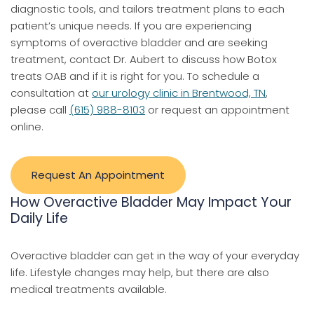
diagnostic tools, and tailors treatment plans to each
patient’s unique needs. If you are experiencing
symptoms of overactive bladder and are seeking
treatment, contact Dr. Aubert to discuss how Botox
treats OAB and if it is right for you. To schedule a
consultation at
our urology clinic in Brentwood, TN
,
please call
(615) 988-8103
or request an appointment
online.
Request An Appointment
How Overactive Bladder May Impact Your
Daily Life
Overactive bladder can get in the way of your everyday
life. Lifestyle changes may help, but there are also
medical treatments available.