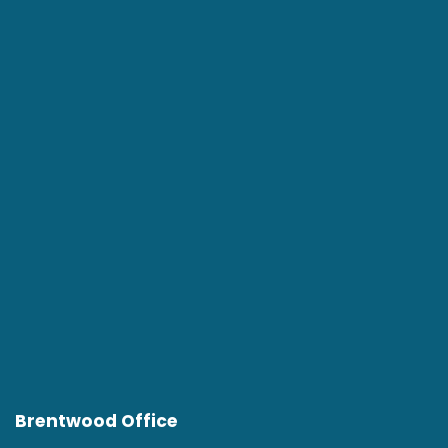
Brentwood Office