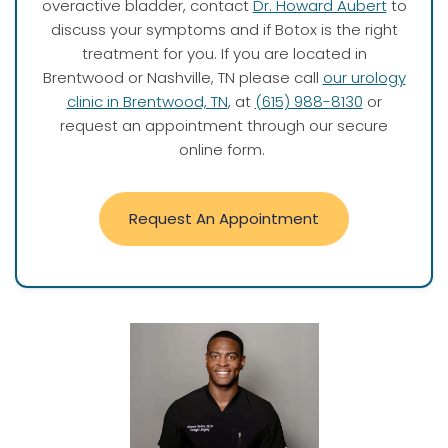
overactive bladder, contact
Dr. Howard Aubert
to
discuss your symptoms and if Botox is the right
treatment for you. If you are located in
Brentwood or Nashville, TN please call
our urology
clinic in Brentwood, TN
, at
(615) 988-8130
or
request an appointment through our secure
online form.
Request An Appointment