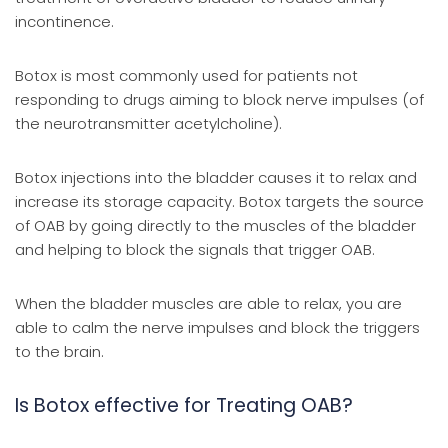
incontinence.
Botox is most commonly used for patients not
responding to drugs aiming to block nerve impulses (of
the neurotransmitter acetylcholine).
Botox injections into the bladder causes it to relax and
increase its storage capacity. Botox targets the source
of OAB by going directly to the muscles of the bladder
and helping to block the signals that trigger OAB.
When the bladder muscles are able to relax, you are
able to calm the nerve impulses and block the triggers
to the brain.
Is Botox effective for Treating OAB?