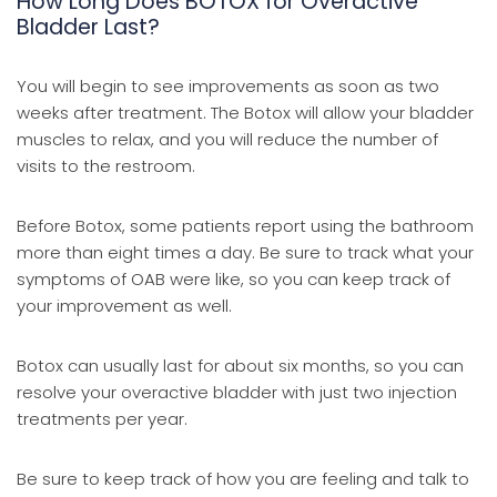
How Long Does BOTOX for Overactive
Bladder Last?
You will begin to see improvements as soon as two
weeks after treatment. The Botox will allow your bladder
muscles to relax, and you will reduce the number of
visits to the restroom.
Before Botox, some patients report using the bathroom
more than eight times a day. Be sure to track what your
symptoms of OAB were like, so you can keep track of
your improvement as well.
Botox can usually last for about six months, so you can
resolve your overactive bladder with just two injection
treatments per year.
Be sure to keep track of how you are feeling and talk to