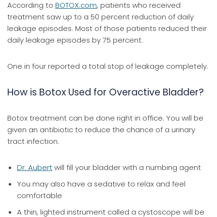
According to
BOTOX.com
, patients who received
treatment saw up to a 50 percent reduction of daily
leakage episodes. Most of those patients reduced their
daily leakage episodes by 75 percent.
One in four reported a total stop of leakage completely.
How is Botox Used for Overactive Bladder?
Botox treatment can be done right in office. You will be
given an antibiotic to reduce the chance of a urinary
tract infection.
Dr. Aubert
will fill your bladder with a numbing agent
You may also have a sedative to relax and feel
comfortable
A thin, lighted instrument called a cystoscope will be