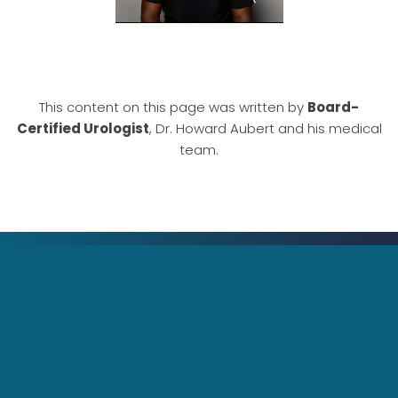
This content on this page was written by
Board-
Certified Urologist
, Dr. Howard Aubert and his medical
team.