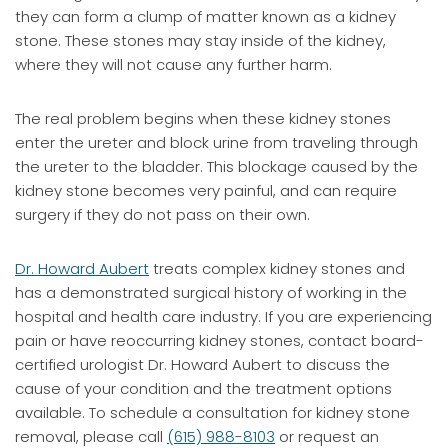
they can form a clump of matter known as a kidney
stone. These stones may stay inside of the kidney,
where they will not cause any further harm.
The real problem begins when these kidney stones
enter the ureter and block urine from traveling through
the ureter to the bladder. This blockage caused by the
kidney stone becomes very painful, and can require
surgery if they do not pass on their own.
Dr. Howard Aubert
treats complex kidney stones and
has a demonstrated surgical history of working in the
hospital and health care industry. If you are experiencing
pain or have reoccurring kidney stones, contact board-
certified urologist Dr. Howard Aubert to discuss the
cause of your condition and the treatment options
available. To schedule a consultation for kidney stone
removal, please call
(615) 988-8103
or request an