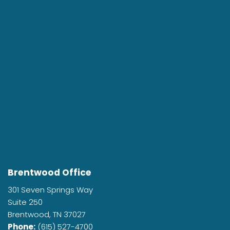
Brentwood Office
301 Seven Springs Way
Suite 250
Brentwood, TN 37027
Phone:
(615) 527-4700