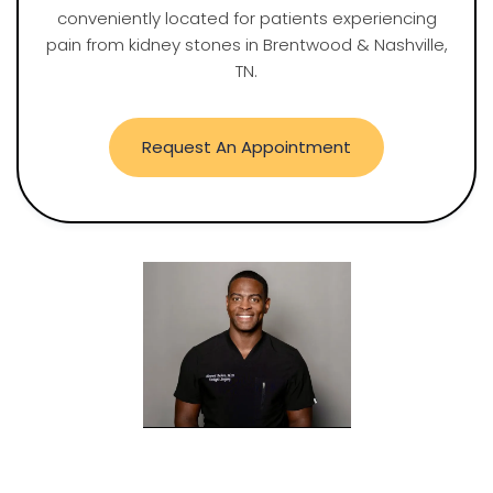
conveniently located for patients experiencing
pain from kidney stones in Brentwood & Nashville,
TN.
Request An Appointment