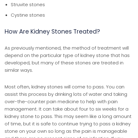
Struvite stones
Cystine stones
How Are Kidney Stones Treated?
As previously mentioned, the method of treatment will
depend on the particular type of kidney stone that has
developed, but many of these stones are treated in
similar ways.
Most often, kidney stones will come to pass. You can
assist this process by drinking lots of water and taking
over-the-counter pain medicine to help with pain
management. It can take about four to six weeks for a
kidney stone to pass. This may seem like a long amount
of time, but it is safe to continue trying to pass a kidney
stone on your own so long as the pain is manageable