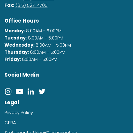
Fax:
(615) 527-4705
Office Hours
Monday:
8:00AM - 5:00PM
Tuesday:
8:00AM - 5:00PM
Wednesday:
8:00AM - 5:00PM
Thursday:
8:00AM - 5:00PM
Friday:
8:00AM - 5:00PM
Social Media
Legal
Privacy Policy
CPRA
Statement of Non-Discrimination