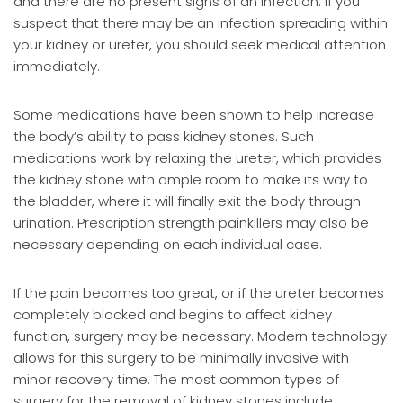
and there are no present signs of an infection. If you
suspect that there may be an infection spreading within
your kidney or ureter, you should seek medical attention
immediately.
Some medications have been shown to help increase
the body’s ability to pass kidney stones. Such
medications work by relaxing the ureter, which provides
the kidney stone with ample room to make its way to
the bladder, where it will finally exit the body through
urination. Prescription strength painkillers may also be
necessary depending on each individual case.
If the pain becomes too great, or if the ureter becomes
completely blocked and begins to affect kidney
function, surgery may be necessary. Modern technology
allows for this surgery to be minimally invasive with
minor recovery time. The most common types of
surgery for the removal of kidney stones include: