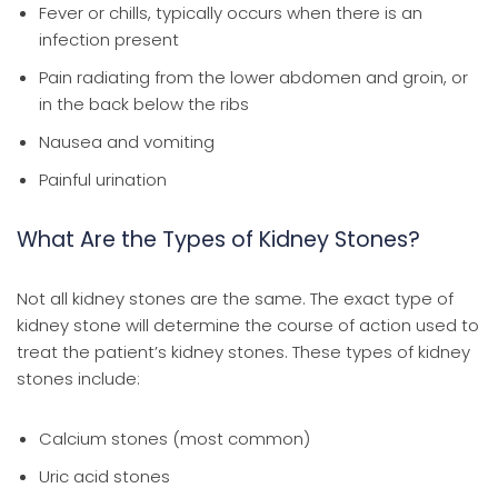
Fever or chills, typically occurs when there is an
infection present
Pain radiating from the lower abdomen and groin, or
in the back below the ribs
Nausea and vomiting
Painful urination
What Are the Types of Kidney Stones?
Not all kidney stones are the same. The exact type of
kidney stone will determine the course of action used to
treat the patient’s kidney stones. These types of kidney
stones include:
Calcium stones (most common)
Uric acid stones