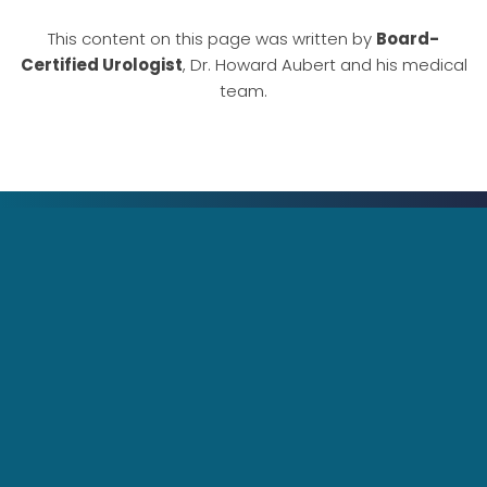
This content on this page was written by
Board-
Certified Urologist
, Dr. Howard Aubert and his medical
team.