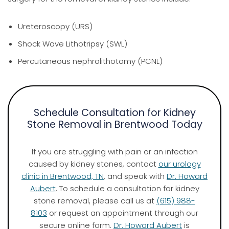
Ureteroscopy (URS)
Shock Wave Lithotripsy (SWL)
Percutaneous nephrolithotomy (PCNL)
Schedule Consultation for Kidney
Stone Removal in Brentwood Today
If you are struggling with pain or an infection
caused by kidney stones, contact
our urology
clinic in Brentwood, TN
, and speak with
Dr. Howard
Aubert
. To schedule a consultation for kidney
stone removal, please call us at
(615) 988-
8103
or request an appointment through our
secure online form.
Dr. Howard Aubert
is