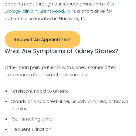
appointment through our secure online form.
Our
urology clinic in Brentwood, TN
is a short drive for
patients also located in Nashville, TN.
Request An Appointment
What Are Symptoms of Kidney Stones?
Other than pain, patients with kidney stones often
experience other symptoms such as:
Persistent need to urinate
Cloudy or discolored urine, usually pink, red, or brown
in color
Foul-smelling urine
Frequent urination