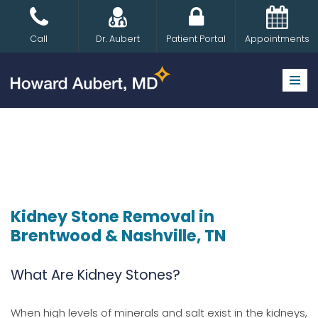
Skip
Call
Dr. Aubert
Patient Portal
Appointments
to
content
Kidney Stone Removal in
Brentwood & Nashville, TN
What Are Kidney Stones?
When high levels of minerals and salt exist in the kidneys,