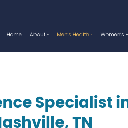
Home
About
Men’s Health
Women’s H
nce Specialist i
ashville, TN