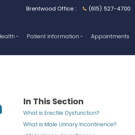
Brentwood Office :
(615) 527-4700
ealth
Patient Information
Appointments
In This Section
n
What is Erectile Dysfunction?
What is Male Urinary Incontinence?