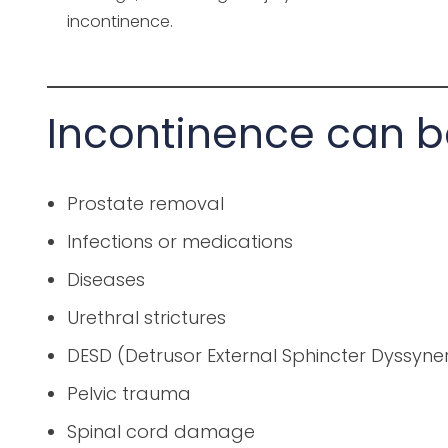
incontinence.
Incontinence can b
Prostate removal
Infections or medications
Diseases
Urethral strictures
DESD (Detrusor External Sphincter Dyssyne
Pelvic trauma
Spinal cord damage