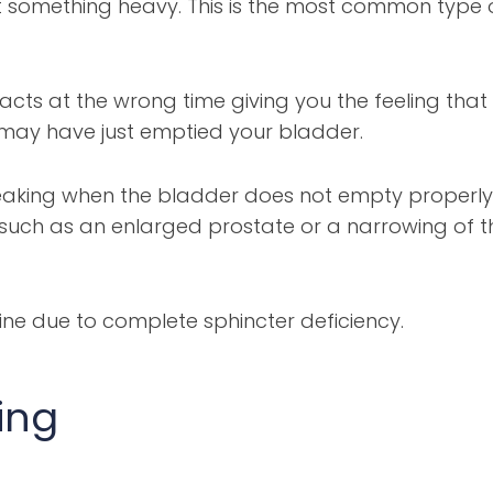
ft something heavy. This is the most common type 
ts at the wrong time giving you the feeling that
 may have just emptied your bladder.
eaking when the bladder does not empty properly
 such as an enlarged prostate or a narrowing of t
ine due to complete sphincter deficiency.
ing