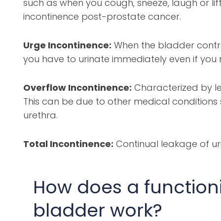
such as when you cough, sneeze, laugh or li
incontinence post-prostate cancer.
Urge Incontinence:
When the bladder contrac
you have to urinate immediately even if you
Overflow Incontinence:
Characterized by l
This can be due to other medical conditions
urethra.
Total Incontinence:
Continual leakage of ur
How does a function
bladder work?