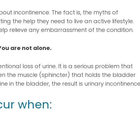
bout incontinence. The fact is, the myths of
ng the help they need to live an active lifestyle.
lp relieve any embarrassment of the condition.
You are not alone.
ntional loss of urine. It is a serious problem that
en the muscle (sphincter) that holds the bladder
ne in the bladder, the result is urinary incontinence
cur when: