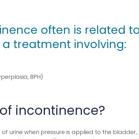
inence often is related t
a treatment involving:
perplasia, BPH)
 of incontinence?
of urine when pressure is applied to the bladder,