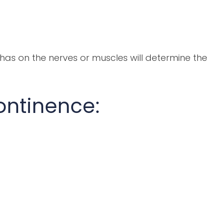
has on the nerves or muscles will determine the
continence: