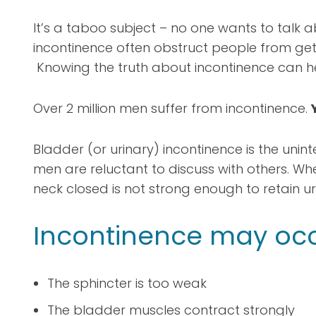
It’s a taboo subject – no one wants to talk a
incontinence often obstruct people from getti
Knowing the truth about incontinence can he
Over 2 million men suffer from incontinence.
Bladder (or urinary) incontinence is the uninte
men are reluctant to discuss with others. Wh
neck closed is not strong enough to retain uri
Incontinence may oc
The sphincter is too weak
The bladder muscles contract strongly