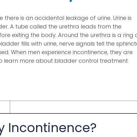
 there is an accidental leakage of urine. Urine is
er. A tube called the urethra leads from the
re exiting the body. Around the urethra is a ring 
adder fills with urine, nerve signals tell the sphinct
axed. When men experience incontinence, they are
o learn more about bladder control treatment
y Incontinence?