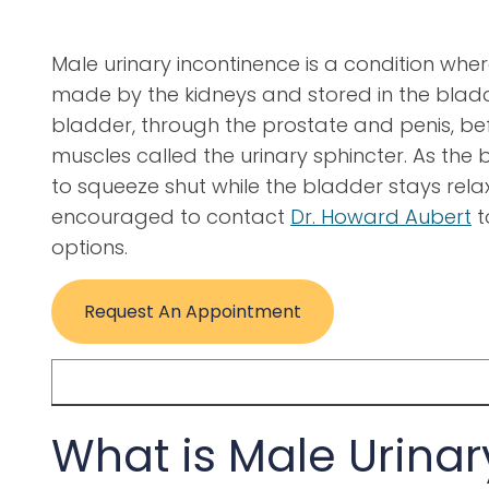
Male urinary incontinence is a condition where
made by the kidneys and stored in the bladd
bladder, through the prostate and penis, befo
muscles called the urinary sphincter. As the bl
to squeeze shut while the bladder stays rel
encouraged to contact
Dr. Howard Aubert
t
options.
Request An Appointment
What is Male Urinar