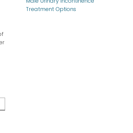
Male Urinary Incontinence
Treatment Options
of
er