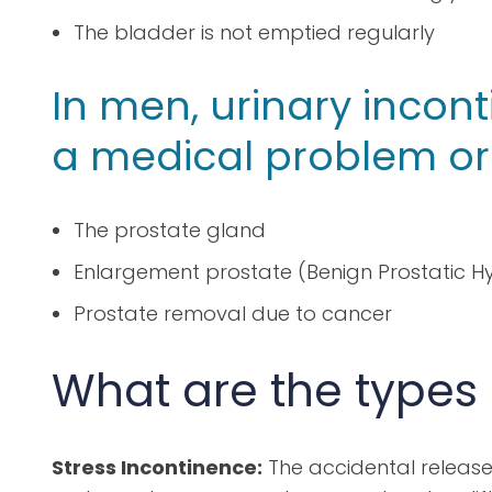
The bladder is not emptied regularly
In men, urinary incont
a medical problem or 
The prostate gland
Enlargement prostate (Benign Prostatic Hy
Prostate removal due to cancer
What are the types
Stress Incontinence:
The accidental release 