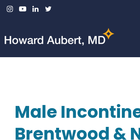
Skip
to
content
Male Incontine
Brentwood & N