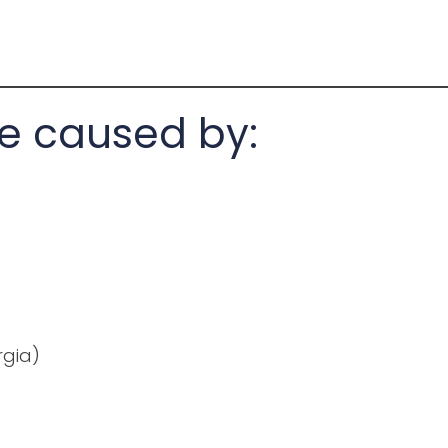
e caused by:
rgia)