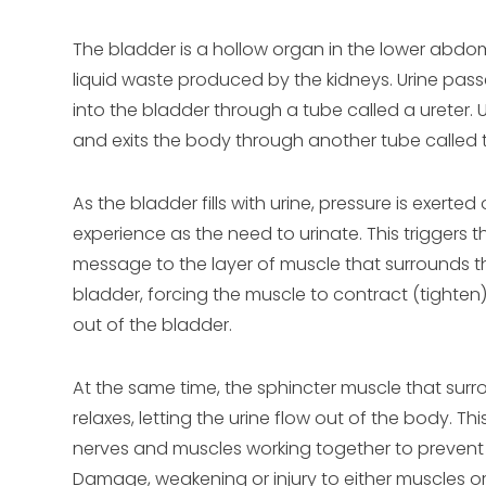
The bladder is a hollow organ in the lower abdome
liquid waste produced by the kidneys. Urine pas
into the bladder through a tube called a ureter. 
and exits the body through another tube called t
As the bladder fills with urine, pressure is exerted
experience as the need to urinate. This triggers t
message to the layer of muscle that surrounds the
bladder, forcing the muscle to contract (tighten)
out of the bladder.
At the same time, the sphincter muscle that surr
relaxes, letting the urine flow out of the body. Th
nerves and muscles working together to prevent 
Damage, weakening or injury to either muscles or 