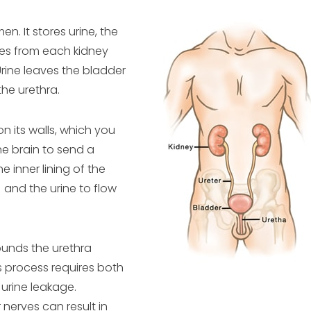
n. It stores urine, the
ses from each kidney
Urine leaves the bladder
he urethra.
 on its walls, which you
he brain to send a
 inner lining of the
 and the urine to flow
ounds the urethra
is process requires both
urine leakage.
nerves can result in