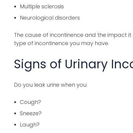
Multiple sclerosis
Neurological disorders
The cause of incontinence and the impact it 
type of incontinence you may have.
Signs of Urinary In
Do you leak urine when you:
Cough?
Sneeze?
Laugh?