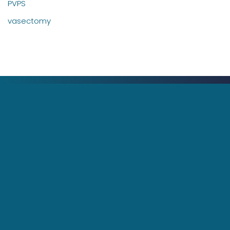
PVPS
vasectomy