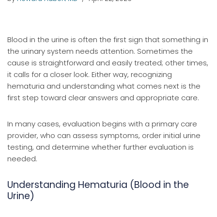
Blood in the urine is often the first sign that something in
the urinary system needs attention. Sometimes the
cause is straightforward and easily treated; other times,
it calls for a closer look. Either way, recognizing
hematuria and understanding what comes next is the
first step toward clear answers and appropriate care.
In many cases, evaluation begins with a primary care
provider, who can assess symptoms, order initial urine
testing, and determine whether further evaluation is
needed.
Understanding Hematuria (Blood in the
Urine)