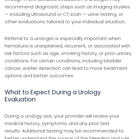
recommend diagnostic steps such as imaging studies
— including ultrasound or CT scan — urine testing, or
other evaluations tailored to your individual situation.
Referral to a urologist is especially important when
hematuria is unexplained, recurrent, or associated with
risk factors such as age, smoking history, or prior urinary
conditions. For certain conditions, including bladder
cancer, earlier detection can lead to more treatment
options and better outcomes.
What to Expect During a Urology
Evaluation
During a urology visit, your provider will review your
medical history, symptoms, and any prior test
results. Additional testing may be recommended to
better understand the source of the bleeding and rule