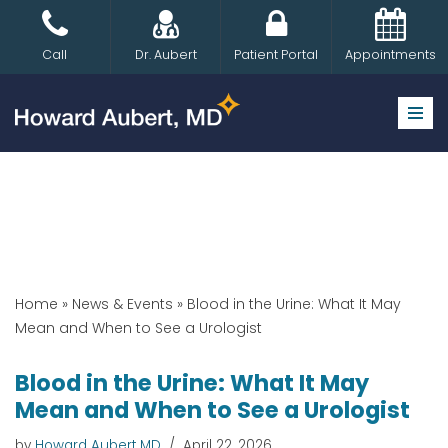
Skip
Call
Dr. Aubert
Patient Portal
Appointments
to
content
Home
»
News & Events
»
Blood in the Urine: What It May
Mean and When to See a Urologist
Blood in the Urine: What It May
Mean and When to See a Urologist
by
Howard Aubert MD
April 22, 2026