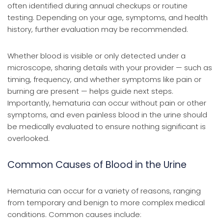
often identified during annual checkups or routine
testing. Depending on your age, symptoms, and health
history, further evaluation may be recommended.
Whether blood is visible or only detected under a
microscope, sharing details with your provider — such as
timing, frequency, and whether symptoms like pain or
burning are present — helps guide next steps.
Importantly, hematuria can occur without pain or other
symptoms, and even painless blood in the urine should
be medically evaluated to ensure nothing significant is
overlooked.
Common Causes of Blood in the Urine
Hematuria can occur for a variety of reasons, ranging
from temporary and benign to more complex medical
conditions. Common causes include: