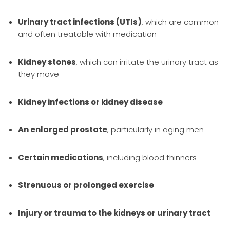
Urinary tract infections (UTIs)
, which are common
and often treatable with medication
Kidney stones
, which can irritate the urinary tract as
they move
Kidney infections or kidney disease
An enlarged prostate
, particularly in aging men
Certain medications
, including blood thinners
Strenuous or prolonged exercise
Injury or trauma to the kidneys or urinary tract