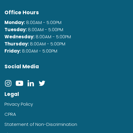
Office Hours
Monday:
8:00AM - 5:00PM
Tuesday:
8:00AM - 5:00PM
Wednesday:
8:00AM - 5:00PM
Thursday:
8:00AM - 5:00PM
Friday:
8:00AM - 5:00PM
Social Media
Legal
Privacy Policy
CPRA
Statement of Non-Discrimination