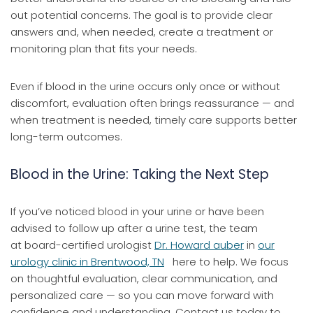
out potential concerns. The goal is to provide clear
answers and, when needed, create a treatment or
monitoring plan that fits your needs.
Even if blood in the urine occurs only once or without
discomfort, evaluation often brings reassurance — and
when treatment is needed, timely care supports better
long-term outcomes.
Blood in the Urine: Taking the Next Step
If you’ve noticed blood in your urine or have been
advised to follow up after a urine test, the team
at board-certified urologist
Dr. Howard auber
in
our
urology clinic in Brentwood, TN
here to help. We focus
on thoughtful evaluation, clear communication, and
personalized care — so you can move forward with
confidence and understanding. Contact us today to