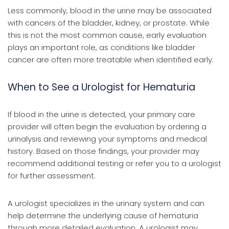
Less commonly, blood in the urine may be associated
with cancers of the bladder, kidney, or prostate. While
this is not the most common cause, early evaluation
plays an important role, as conditions like bladder
cancer are often more treatable when identified early.
When to See a Urologist for Hematuria
If blood in the urine is detected, your primary care
provider will often begin the evaluation by ordering a
urinalysis and reviewing your symptoms and medical
history. Based on those findings, your provider may
recommend additional testing or refer you to a urologist
for further assessment.
A urologist specializes in the urinary system and can
help determine the underlying cause of hematuria
through more detailed evaluation. A urologist may