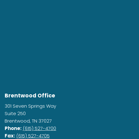
Brentwood Office
301 Seven Springs Way
Suite 250
Brentwood, TN 37027
Phone:
(615) 527-4700
Fax:
(615) 527-4705