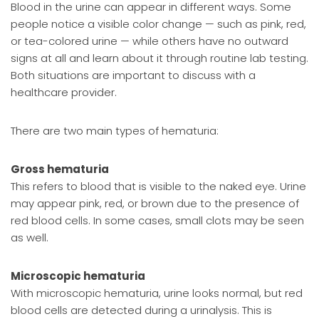
Blood in the urine can appear in different ways. Some
people notice a visible color change — such as pink, red,
or tea-colored urine — while others have no outward
signs at all and learn about it through routine lab testing.
Both situations are important to discuss with a
healthcare provider.
There are two main types of hematuria:
Gross hematuria
This refers to blood that is visible to the naked eye. Urine
may appear pink, red, or brown due to the presence of
red blood cells. In some cases, small clots may be seen
as well.
Microscopic hematuria
With microscopic hematuria, urine looks normal, but red
blood cells are detected during a urinalysis. This is