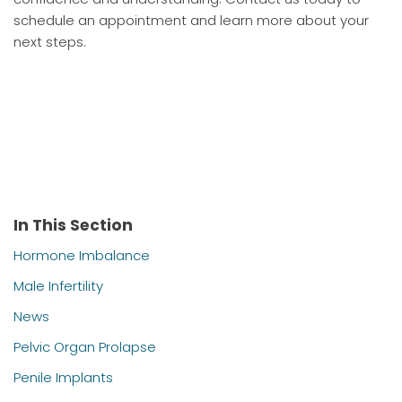
schedule an appointment and learn more about your
next steps.
In This Section
Hormone Imbalance
Male Infertility
News
Pelvic Organ Prolapse
Penile Implants