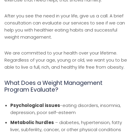
After you see the need in your life, give us a call. A brief
consultation can evaluate our services to see if we can
help you with healthier eating habits and successful
weight management.
We are committed to your health over your lifetime.
Regardless of your age, young or old, we want you to be
able to live a full, rich, and healthy life free from obesity.
What Does a Weight Management
Program Evaluate?
Psychological issues
-eating disorders, insomnia,
depression, poor self-esteem
Metabolic hurdles
– diabetes, hypertension, fatty
liver, subferility, cancer, or other physical conditions