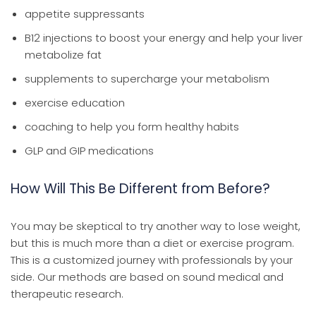
appetite suppressants
B12 injections to boost your energy and help your liver
metabolize fat
supplements to supercharge your metabolism
exercise education
coaching to help you form healthy habits
GLP and GIP medications
How Will This Be Different from Before?
You may be skeptical to try another way to lose weight,
but this is much more than a diet or exercise program.
This is a customized journey with professionals by your
side. Our methods are based on sound medical and
therapeutic research.