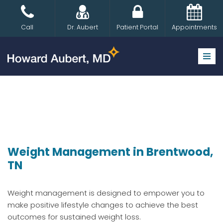
Skip
Call
Dr. Aubert
Patient Portal
Appointments
to
content
Weight Management in Brentwood,
TN
Weight management is designed to empower you to
make positive lifestyle changes to achieve the best
outcomes for sustained weight loss.