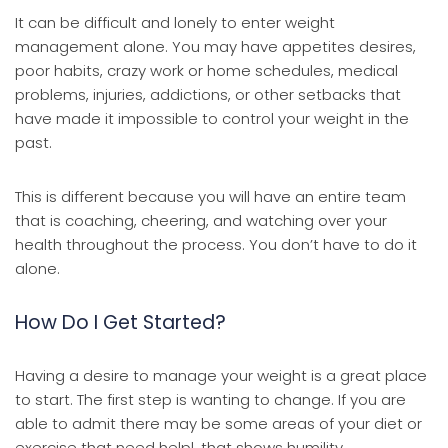
It can be difficult and lonely to enter weight
management alone. You may have appetites desires,
poor habits, crazy work or home schedules, medical
problems, injuries, addictions, or other setbacks that
have made it impossible to control your weight in the
past.
This is different because you will have an entire team
that is coaching, cheering, and watching over your
health throughout the process. You don’t have to do it
alone.
How Do I Get Started?
Having a desire to manage your weight is a great place
to start. The first step is wanting to change. If you are
able to admit there may be some areas of your diet or
exercise that need helpl, that shows humility.