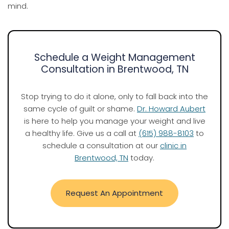
mind.
Schedule a Weight Management
Consultation in Brentwood, TN
Stop trying to do it alone, only to fall back into the
same cycle of guilt or shame.
Dr. Howard Aubert
is here to help you manage your weight and live
a healthy life. Give us a call at
(615) 988-8103
to
schedule a consultation at our
clinic in
Brentwood, TN
today.
Request An Appointment