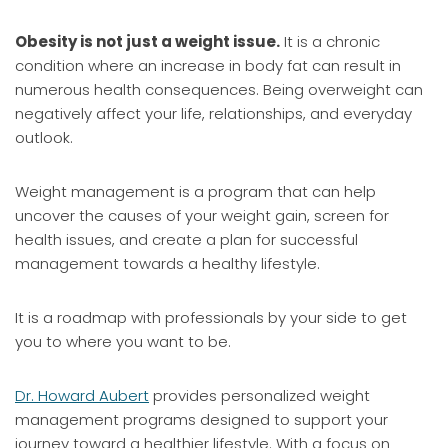
Obesity is not just a weight issue.
It is a chronic
condition where an increase in body fat can result in
numerous health consequences. Being overweight can
negatively affect your life, relationships, and everyday
outlook.
Weight management is a program that can help
uncover the causes of your weight gain, screen for
health issues, and create a plan for successful
management towards a healthy lifestyle.
It is a roadmap with professionals by your side to get
you to where you want to be.
Dr. Howard Aubert
provides personalized weight
management programs designed to support your
journey toward a healthier lifestyle. With a focus on