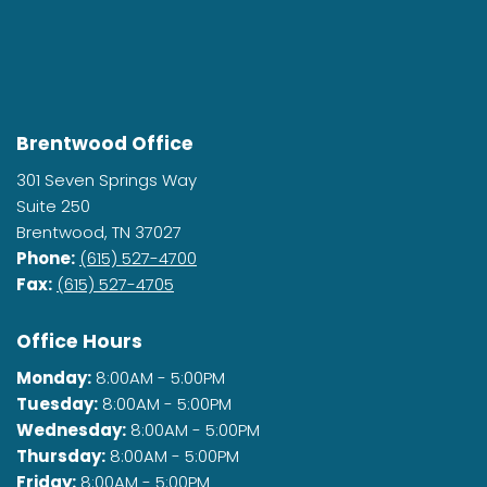
Brentwood Office
301 Seven Springs Way
Suite 250
Brentwood, TN 37027
Phone:
(615) 527-4700
Fax:
(615) 527-4705
Office Hours
Monday:
8:00AM - 5:00PM
Tuesday:
8:00AM - 5:00PM
Wednesday:
8:00AM - 5:00PM
Thursday:
8:00AM - 5:00PM
Friday:
8:00AM - 5:00PM