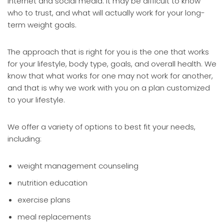
internet and social media. It may be difficult to know
who to trust, and what will actually work for your long-
term weight goals.
The approach that is right for you is the one that works
for your lifestyle, body type, goals, and overall health. We
know that what works for one may not work for another,
and that is why we work with you on a plan customized
to your lifestyle.
We offer a variety of options to best fit your needs,
including:
weight management counseling
nutrition education
exercise plans
meal replacements