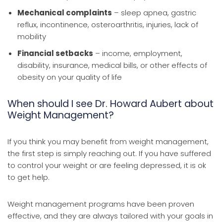
Mechanical complaints
– sleep apnea, gastric
reflux, incontinence, osteroarthritis, injuries, lack of
mobility
Financial setbacks
– income, employment,
disability, insurance, medical bills, or other effects of
obesity on your quality of life
When should I see Dr. Howard Aubert about
Weight Management?
If you think you may benefit from weight management,
the first step is simply reaching out. If you have suffered
to control your weight or are feeling depressed, it is ok
to get help.
Weight management programs have been proven
effective, and they are always tailored with your goals in