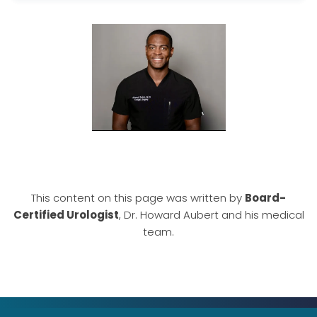
This content on this page was written by
Board-
Certified Urologist
, Dr. Howard Aubert and his medical
team.