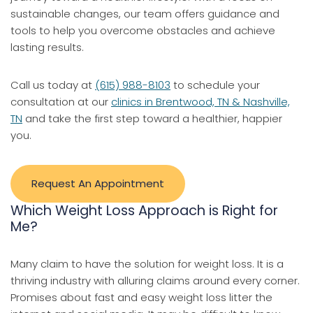
sustainable changes, our team offers guidance and
tools to help you overcome obstacles and achieve
lasting results.
Call us today at
(615) 988-8103
to schedule your
consultation at our
clinics in Brentwood, TN & Nashville,
TN
and take the first step toward a healthier, happier
you.
Request An Appointment
Which Weight Loss Approach is Right for
Me?
Many claim to have the solution for weight loss. It is a
thriving industry with alluring claims around every corner.
Promises about fast and easy weight loss litter the