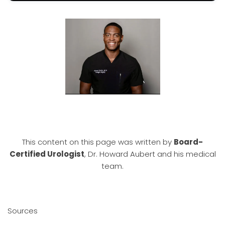
This content on this page was written by
Board-
Certified Urologist
, Dr. Howard Aubert and his medical
team.
Sources