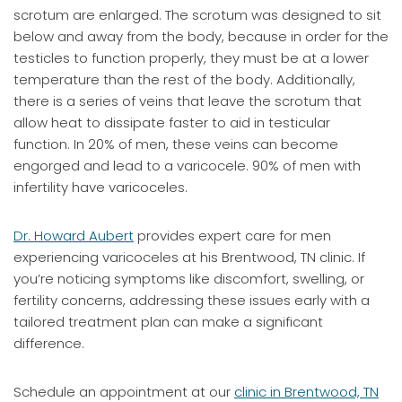
scrotum are enlarged. The scrotum was designed to sit
below and away from the body, because in order for the
testicles to function properly, they must be at a lower
temperature than the rest of the body. Additionally,
there is a series of veins that leave the scrotum that
allow heat to dissipate faster to aid in testicular
function. In 20% of men, these veins can become
engorged and lead to a varicocele. 90% of men with
infertility have varicoceles.
Dr. Howard Aubert
provides expert care for men
experiencing varicoceles at his Brentwood, TN clinic. If
you’re noticing symptoms like discomfort, swelling, or
fertility concerns, addressing these issues early with a
tailored treatment plan can make a significant
difference.
Schedule an appointment at our
clinic in Brentwood, TN