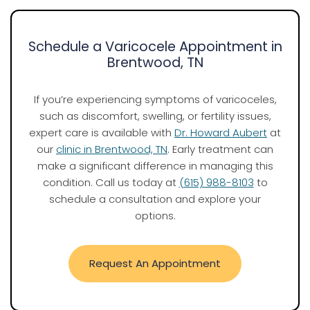
Schedule a Varicocele Appointment in
Brentwood, TN
If you’re experiencing symptoms of varicoceles,
such as discomfort, swelling, or fertility issues,
expert care is available with
Dr. Howard Aubert
at
our
clinic in Brentwood, TN
. Early treatment can
make a significant difference in managing this
condition. Call us today at
(615) 988-8103
to
schedule a consultation and explore your
options.
Request An Appointment