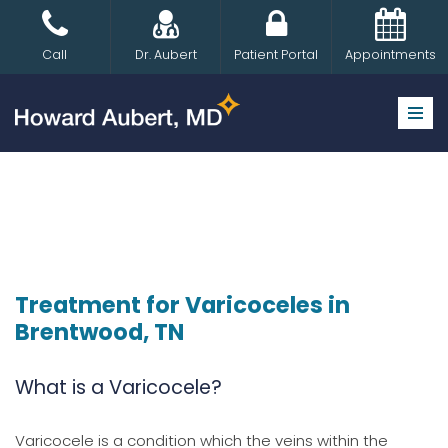
Skip
Call
Dr. Aubert
Patient Portal
Appointments
to
content
Treatment for Varicoceles in
Brentwood, TN
What is a Varicocele?
Varicocele is a condition which the veins within the