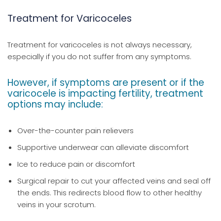
Treatment for Varicoceles
Treatment for varicoceles is not always necessary,
especially if you do not suffer from any symptoms.
However, if symptoms are present or if the
varicocele is impacting fertility, treatment
options may include:
Over-the-counter pain relievers
Supportive underwear can alleviate discomfort
Ice to reduce pain or discomfort
Surgical repair to cut your affected veins and seal off
the ends. This redirects blood flow to other healthy
veins in your scrotum.