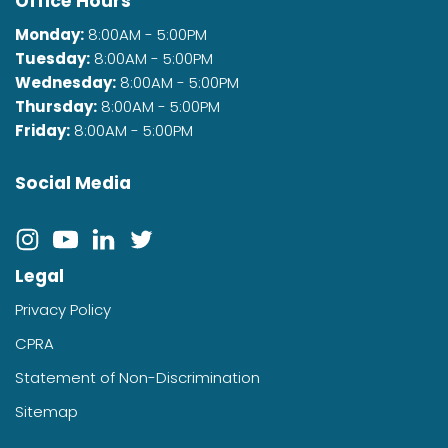
Office Hours
Monday:
8:00AM - 5:00PM
Tuesday:
8:00AM - 5:00PM
Wednesday:
8:00AM - 5:00PM
Thursday:
8:00AM - 5:00PM
Friday:
8:00AM - 5:00PM
Social Media
Legal
Privacy Policy
CPRA
Statement of Non-Discrimination
Sitemap