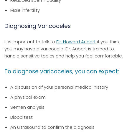
Reduced sperm quality
Male infertility
Diagnosing Varicoceles
It is important to talk to
Dr. Howard Aubert
if you think
you may have a varicocele. Dr. Aubert is trained to
handle sensitive topics and help you feel comfortable.
To diagnose varicoceles, you can expect:
A discussion of your personal medical history
A physical exam
Semen analysis
Blood test
An ultrasound to confirm the diagnosis