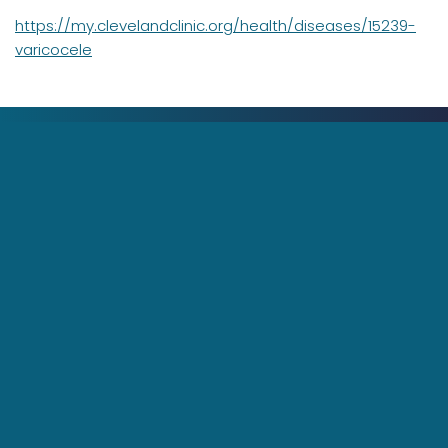
https://my.clevelandclinic.org/health/diseases/15239-
varicocele