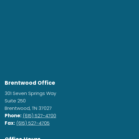
Brentwood Office
301 Seven Springs Way
Suite 250
Brentwood, TN 37027
Phone:
(615) 527-4700
Fax:
(615) 527-4705