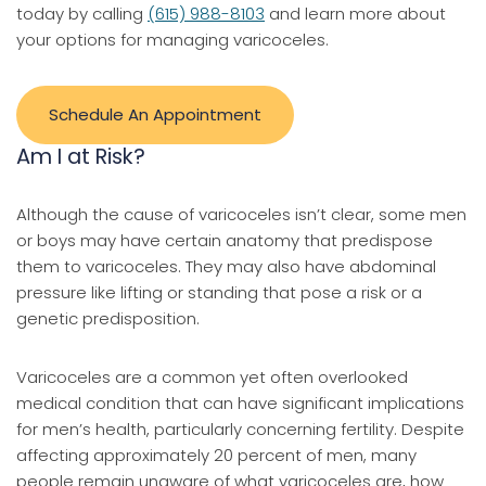
today by calling
(615) 988-8103
and learn more about
your options for managing varicoceles.
Schedule An Appointment
Am I at Risk?
Although the cause of varicoceles isn’t clear, some men
or boys may have certain anatomy that predispose
them to varicoceles. They may also have abdominal
pressure like lifting or standing that pose a risk or a
genetic predisposition.
Varicoceles are a common yet often overlooked
medical condition that can have significant implications
for men’s health, particularly concerning fertility. Despite
affecting approximately 20 percent of men, many
people remain unaware of what varicoceles are, how