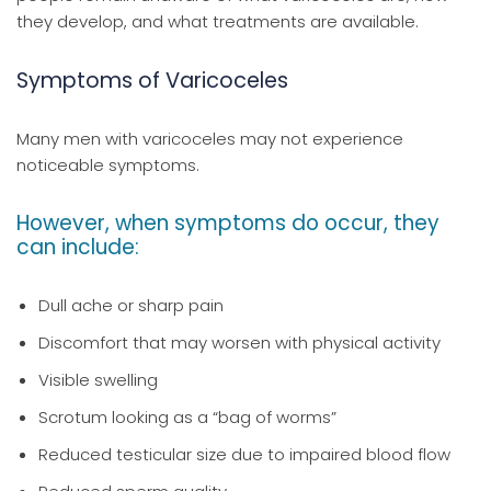
they develop, and what treatments are available.
Symptoms of Varicoceles
Many men with varicoceles may not experience
noticeable symptoms.
However, when symptoms do occur, they
can include:
Dull ache or sharp pain
Discomfort that may worsen with physical activity
Visible swelling
Scrotum looking as a “bag of worms”
Reduced testicular size due to impaired blood flow