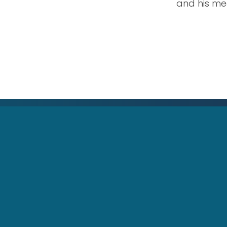
and his me