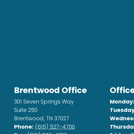
Brentwood Office
Offic
301 Seven Springs Way
Monday
Suite 250
Tuesday
Brentwood, TN 37027
Wednes
Phone:
(615) 527-4700
Thursda