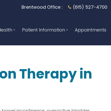
Brentwood Office :
(615) 527-4700
ealth
Patient Information
Appointments
ion Therapy
in
 bowel incontinence, overactive bladder,