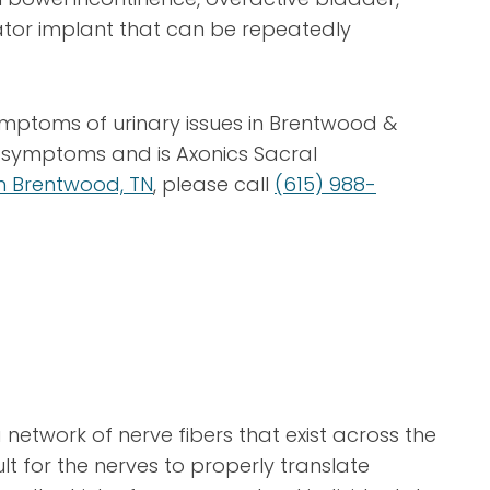
lator implant that can be repeatedly
ymptoms of urinary issues in Brentwood &
ur symptoms and is Axonics Sacral
 in Brentwood, TN
, please call
(615) 988-
network of nerve fibers that exist across the
lt for the nerves to properly translate