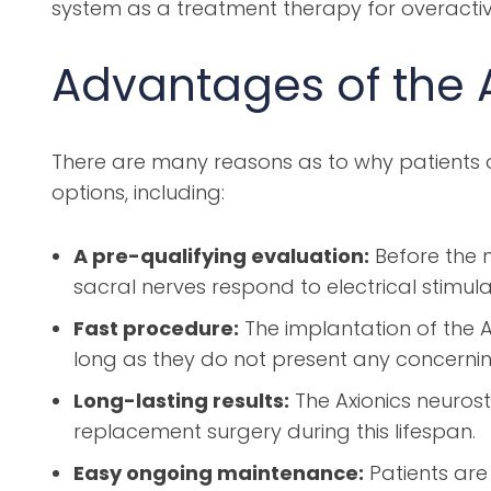
system as a treatment therapy for overacti
Advantages of the 
There are many reasons as to why patients o
options, including:
A pre-qualifying evaluation:
Before the n
sacral nerves respond to electrical stimula
Fast procedure:
The implantation of the A
long as they do not present any concernin
Long-lasting results:
The Axionics neurost
replacement surgery during this lifespan.
Easy ongoing maintenance:
Patients are