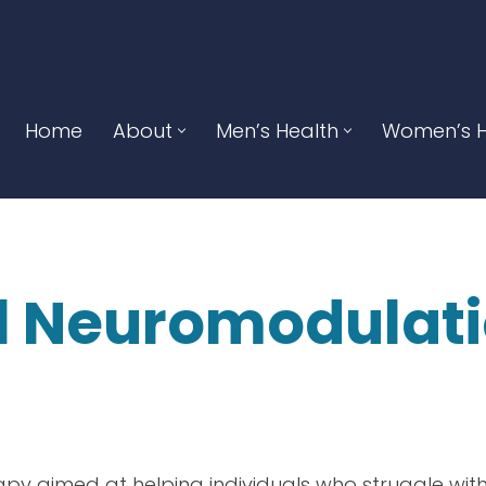
Home
About
Men’s Health
Women’s H
l Neuromodulat
N
apy aimed at helping individuals who struggle with