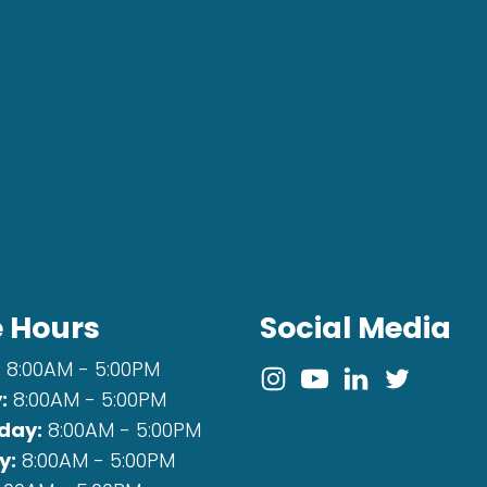
e Hours
Social Media
:
8:00AM - 5:00PM
:
8:00AM - 5:00PM
day:
8:00AM - 5:00PM
y:
8:00AM - 5:00PM