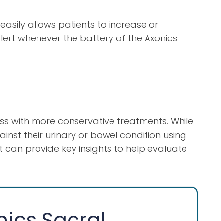
asily allows patients to increase or
lert whenever the battery of the Axonics
ess with more conservative treatments. While
inst their urinary or bowel condition using
rt can provide key insights to help evaluate
nics Sacral