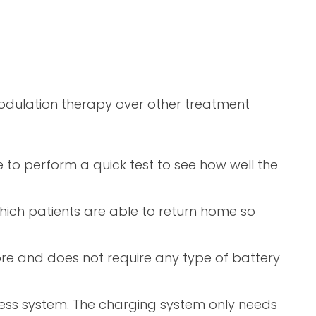
odulation therapy over other treatment
e to perform a quick test to see how well the
hich patients are able to return home so
ore and does not require any type of battery
eless system. The charging system only needs