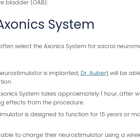
ve bladder (OAB).
Axonics System
ften select the Axonics System for sacral neurom
eurostimulator is implanted,
Dr. Aubert
will be abl
tion.
xonics System takes approximately 1 hour, after w
g effects from the procedure.
imulator is designed to function for 15 years or m
 able to charge their neurostimulator using a wir