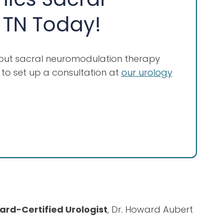
 TN Today!
bout sacral neuromodulation therapy
to set up a consultation at
our urology
ard-Certified Urologist
, Dr. Howard Aubert