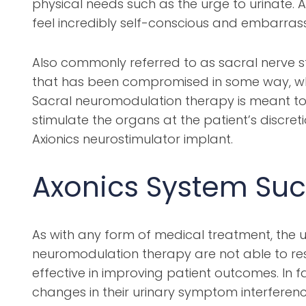
physical needs such as the urge to urinate. A
feel incredibly self-conscious and embarrass
Also commonly referred to as sacral nerve st
that has been compromised in some way, wheth
Sacral neuromodulation therapy is meant to 
stimulate the organs at the patient’s discret
Axionics neurostimulator implant.
Axonics System Suc
As with any form of medical treatment, the ulti
neuromodulation therapy are not able to rest
effective in improving patient outcomes. In f
changes in their urinary symptom interferenc