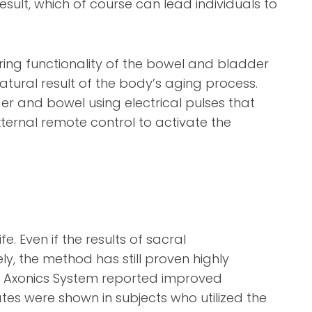
sult, which of course can lead individuals to
ring functionality of the bowel and bladder
tural result of the body’s aging process.
r and bowel using electrical pulses that
xternal remote control to activate the
e. Even if the results of sacral
y, the method has still proven highly
the Axonics System reported improved
tes were shown in subjects who utilized the