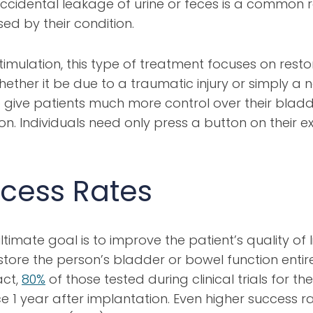
ccidental leakage of urine or feces is a common re
ed by their condition.
imulation, this type of treatment focuses on resto
er it be due to a traumatic injury or simply a na
give patients much more control over their bladde
ion. Individuals need only press a button on their e
cess Rates
mate goal is to improve the patient’s quality of lif
ore the person’s bladder or bowel function entirel
act,
80%
of those tested during clinical trials for 
e 1 year after implantation. Even higher success ra