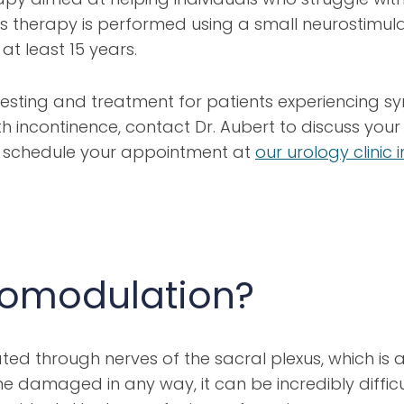
 This therapy is performed using a small neurostimu
at least 15 years.
 testing and treatment for patients experiencing s
th incontinence, contact Dr. Aubert to discuss yo
To schedule your appointment at
our urology clinic
romodulation?
ed through nerves of the sacral plexus, which is a 
e damaged in any way, it can be incredibly difficu