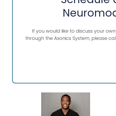
Neuromodu
If you would like to discuss your ow
through the Axonics System, please cal