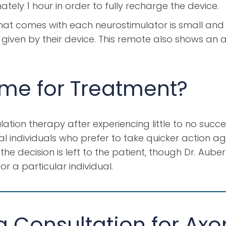
tely 1 hour in order to fully recharge the device.
at comes with each neurostimulator is small and e
iven by their device. This remote also shows an a
ime for Treatment?
ation therapy after experiencing little to no succ
l individuals who prefer to take quicker action aga
he decision is left to the patient, though Dr. Aube
r a particular individual.
 Consultation for Axo