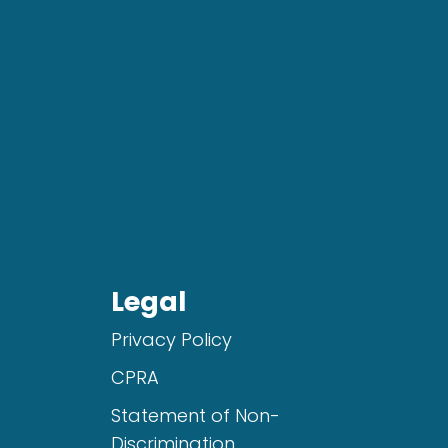
Legal
Privacy Policy
CPRA
Statement of Non-
Discrimination