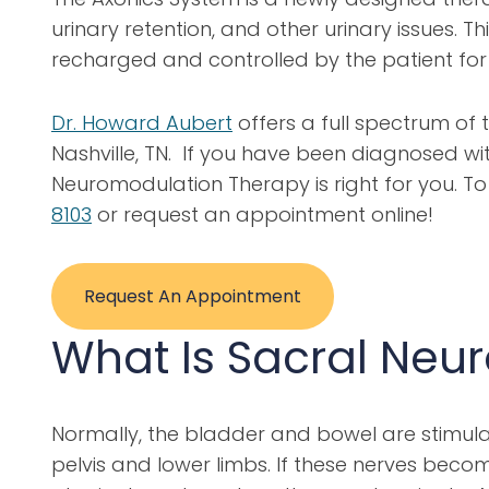
urinary retention, and other urinary issues.
recharged and controlled by the patient for 
Dr. Howard Aubert
offers a full spectrum of
Nashville, TN. If you have been diagnosed wi
Neuromodulation Therapy is right for you. 
8103
or request an appointment online!
Request An Appointment
What Is Sacral Neu
Normally, the bladder and bowel are stimulat
pelvis and lower limbs. If these nerves becom