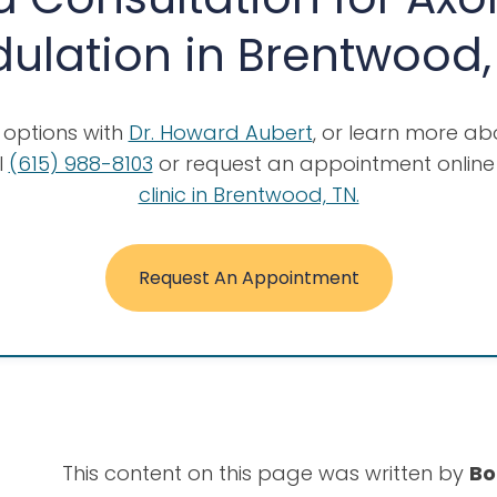
lation in Brentwood,
n options with
Dr. Howard Aubert
, or learn more a
l
(615) 988-8103
or request an appointment online 
clinic in Brentwood, TN.
Request An Appointment
This content on this page was written by
Bo