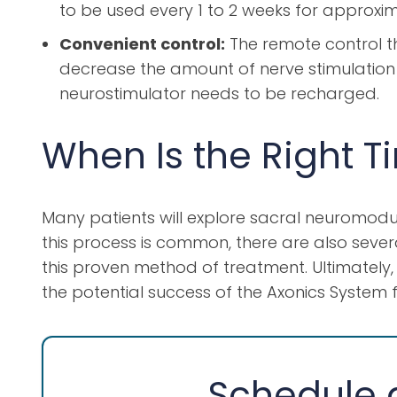
to be used every 1 to 2 weeks for approxima
Convenient control:
The remote control th
decrease the amount of nerve stimulation g
neurostimulator needs to be recharged.
When Is the Right T
Many patients will explore sacral neuromodul
this process is common, there are also severa
this proven method of treatment. Ultimately, t
the potential success of the Axonics System fo
Schedule a